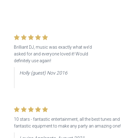
Brilliant DJ, music was exactly what we’d
asked for and everyone loved it! Would
definitely use again!
Holly (guest) Nov 2016
10 stars -
fantastic entertainment, all the best tunes and
fantastic equipment to make any party an amazing one!