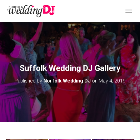
T
O
G
G
L
E
N
A
V
Suffolk Wedding DJ Gallery
I
G
Published by
Norfolk Wedding DJ
on
May 4, 2019
A
T
I
O
N