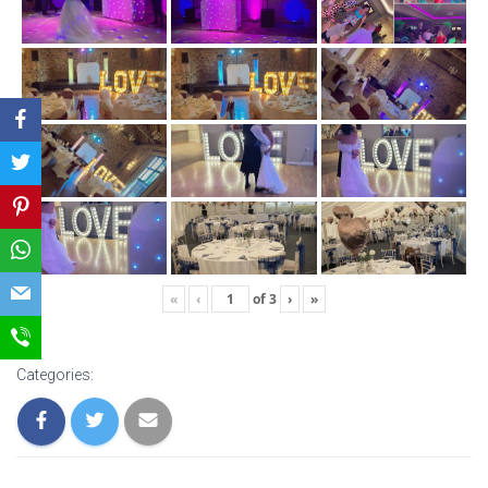
«
‹
of
3
›
»
Categories: