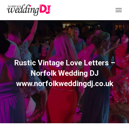
T
O
G
G
L
E
N
A
V
Rustic Vintage Love Letters –
I
G
Norfolk Wedding DJ
A
T
www.norfolkweddingdj.co.uk
I
O
N