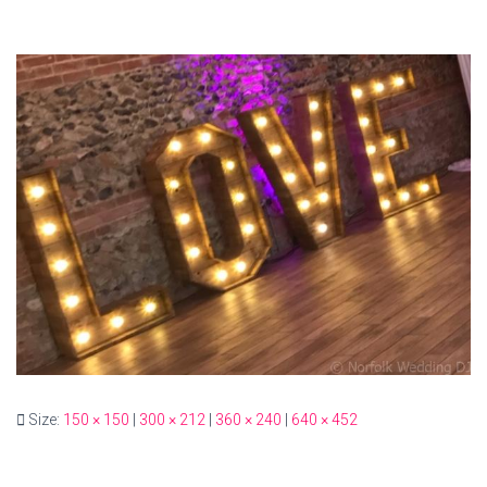
Size:
150 × 150
|
300 × 212
|
360 × 240
|
640 × 452