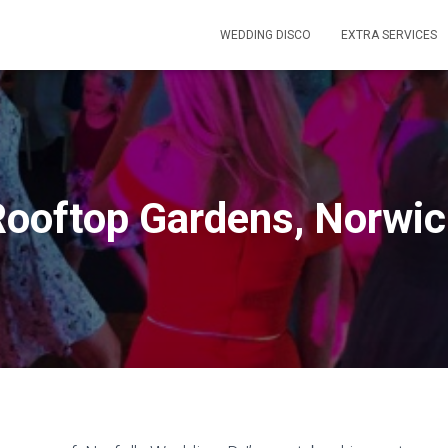
WEDDING DISCO
EXTRA SERVICES
ooftop Gardens, Norwi