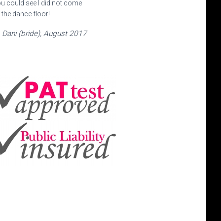
u could see I did not come
 the dance floor!
Dani (bride), August 2017