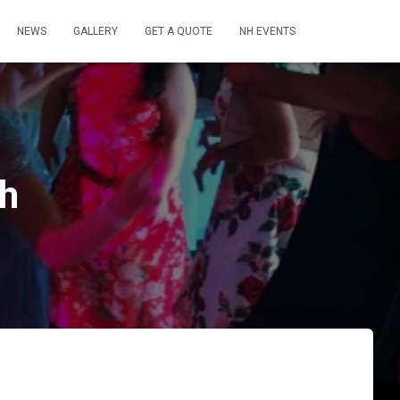
NEWS
GALLERY
GET A QUOTE
NH EVENTS
ch