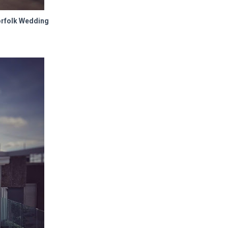
orfolk Wedding