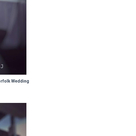
orfolk Wedding