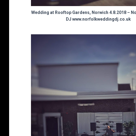
Wedding at Rooftop Gardens, Norwich 4.8.2018 – N
DJ www.norfolkweddingdj.co.uk