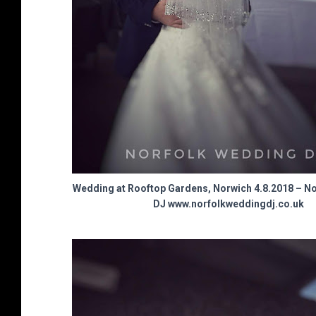
Wedding at Rooftop Gardens, Norwich 4.8.2018 – N
DJ www.norfolkweddingdj.co.uk