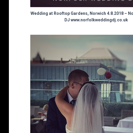
Wedding at Rooftop Gardens, Norwich 4.8.2018 – N
DJ www.norfolkweddingdj.co.uk