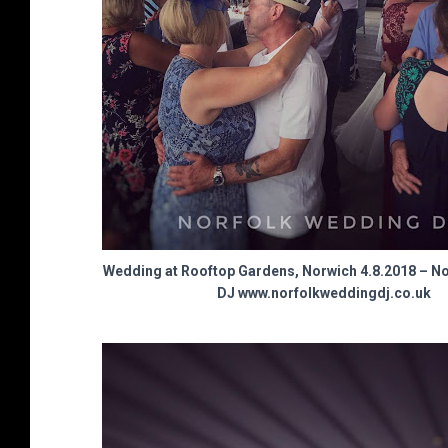
Wedding at Rooftop Gardens, Norwich 4.8.2018 – N
DJ www.norfolkweddingdj.co.uk