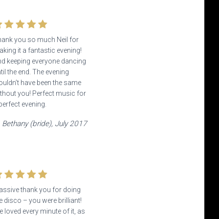
ank you so much Neil for
king it a fantastic evening!
d keeping everyone dancing
til the end. The evening
uldn’t have been the same
thout you! Perfect music for
perfect evening.
Bethany (bride), July 2017
ssive thank you for doing
e disco – you were brilliant!
 loved every minute of it, as