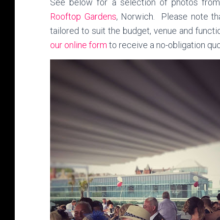
See below for a selection of photos fro
Rooftop Gardens
, Norwich. Please note tha
tailored to suit the budget, venue and funct
our online form
to receive a no-obligation q