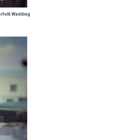
orfolk Wedding