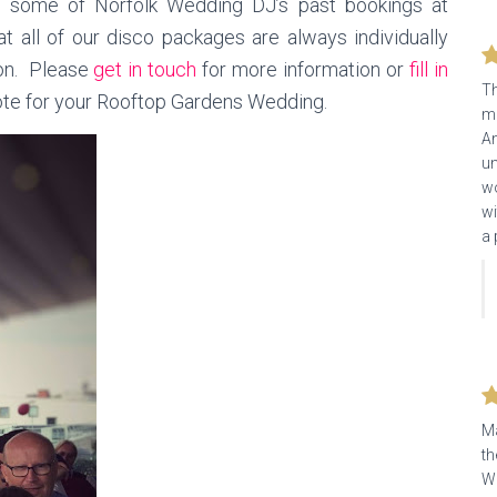
m some of Norfolk Wedding DJ’s past bookings at
t all of our disco packages are always individually
ion. Please
get in touch
for more information or
fill in
Th
uote for your Rooftop Gardens Wedding.
ma
An
un
wo
wi
a 
Ma
th
We