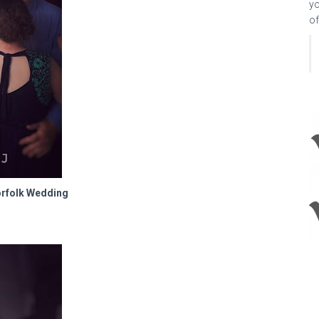
yo
of
orfolk Wedding