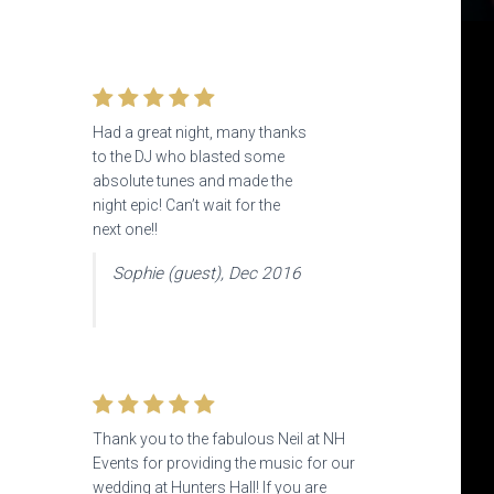
Had a great night, many thanks
to the DJ who blasted some
absolute tunes and made the
night epic! Can’t wait for the
next one!!
Sophie (guest), Dec 2016
Thank you to the fabulous Neil at NH
Events
for providing the music for our
wedding at Hunters Hall! If you are