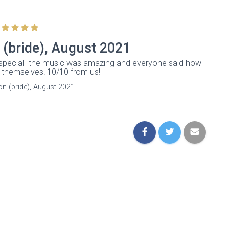
 (bride), August 2021
special- the music was amazing and everyone said how
themselves! 10/10 from us!
on (bride), August 2021