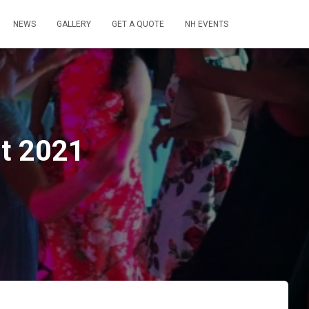
NEWS
GALLERY
GET A QUOTE
NH EVENTS
st 2021