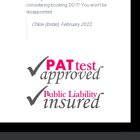
considering booking, DO IT! You won’t be
disappointed
Chloe (bride), February 2022