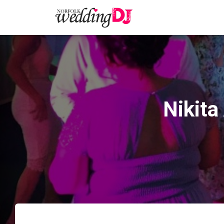
Nikita