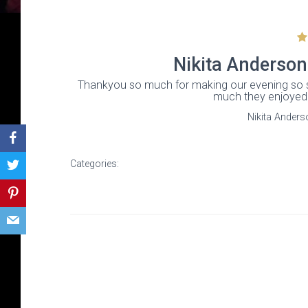
Nikita Anderson
Thankyou so much for making our evening so 
much they enjoyed 
Nikita Anders
Categories: