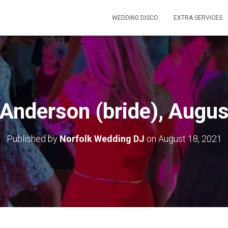
WEDDING DISCO
EXTRA SERVICES
 Anderson (bride), Augu
Published by
Norfolk Wedding DJ
on
August 18, 2021